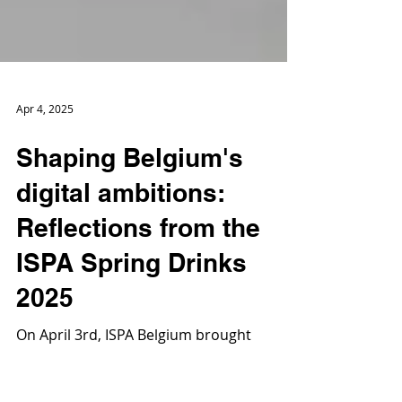
Apr 4, 2025
Shaping Belgium's
digital ambitions:
Reflections from the
ISPA Spring Drinks
2025