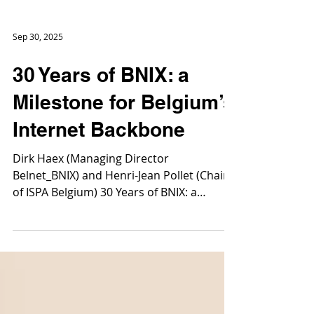
Sep 30, 2025
30 Years of BNIX: a
Milestone for Belgium’s
Internet Backbone
Dirk Haex (Managing Director
Belnet_BNIX) and Henri-Jean Pollet (Chair
of ISPA Belgium) 30 Years of BNIX: a
Milestone for Belgium’s...