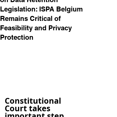
Legislation: ISPA Belgium
Remains Critical of
Feasibility and Privacy
Protection
Constitutional 
Court takes 
important step 