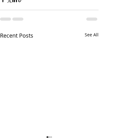
Recent Posts
See All