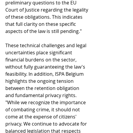
preliminary questions to the EU 
Court of Justice regarding the legality 
of these obligations. This indicates 
that full clarity on these specific 
aspects of the law is still pending."
These technical challenges and legal 
uncertainties place significant 
financial burdens on the sector, 
without fully guaranteeing the law's 
feasibility. In addition, ISPA Belgium 
highlights the ongoing tension 
between the retention obligation 
and fundamental privacy rights. 
"While we recognize the importance 
of combating crime, it should not 
come at the expense of citizens' 
privacy. We continue to advocate for 
balanced legislation that respects 