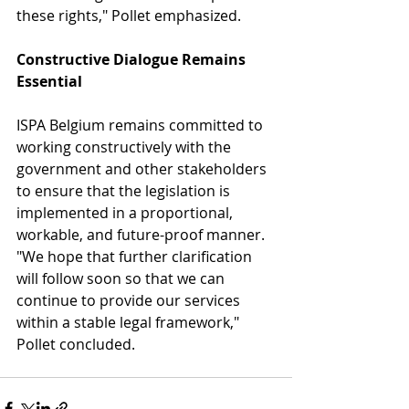
these rights," Pollet emphasized.
Constructive Dialogue Remains 
Essential
ISPA Belgium remains committed to 
working constructively with the 
government and other stakeholders 
to ensure that the legislation is 
implemented in a proportional, 
workable, and future-proof manner. 
"We hope that further clarification 
will follow soon so that we can 
continue to provide our services 
within a stable legal framework," 
Pollet concluded.