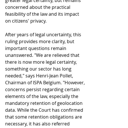
greater legal certainty, but remains 
concerned about the practical 
feasibility of the law and its impact 
on citizens' privacy.
After years of legal uncertainty, this 
ruling provides more clarity, but 
important questions remain 
unanswered. "We are relieved that 
there is now more legal certainty, 
something our sector has long 
needed," says Henri-Jean Pollet, 
Chairman of ISPA Belgium. "However, 
concerns persist regarding certain 
elements of the law, especially the 
mandatory retention of geolocation 
data. While the Court has confirmed 
that some retention obligations are 
necessary, it has also referred 