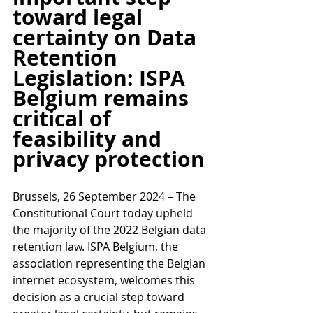
toward legal 
certainty on Data 
Retention 
Legislation: ISPA 
Belgium remains 
critical of 
feasibility and 
privacy protection
Brussels, 26 September 2024 – The 
Constitutional Court today upheld 
the majority of the 2022 Belgian data 
retention law. ISPA Belgium, the 
association representing the Belgian 
internet ecosystem, welcomes this 
decision as a crucial step toward 