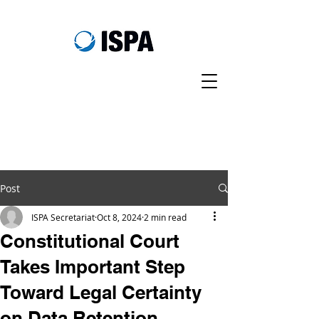
Post
ISPA Secretariat
Oct 8, 2024
2 min read
Constitutional Court
Takes Important Step
Toward Legal Certainty
on Data Retention