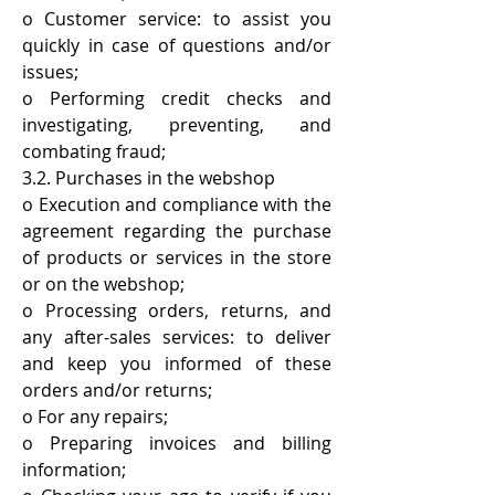
o Customer service: to assist you
quickly in case of questions and/or
issues;
o Performing credit checks and
investigating, preventing, and
combating fraud;
3.2. Purchases in the webshop
o Execution and compliance with the
agreement regarding the purchase
of products or services in the store
or on the webshop;
o Processing orders, returns, and
any after-sales services: to deliver
and keep you informed of these
orders and/or returns;
o For any repairs;
o Preparing invoices and billing
information;