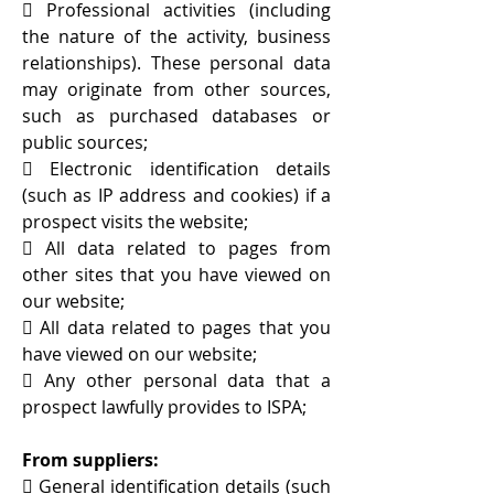
 Professional activities (including
the nature of the activity, business
relationships). These personal data
may originate from other sources,
such as purchased databases or
public sources;
 Electronic identification details
(such as IP address and cookies) if a
prospect visits the website;
 All data related to pages from
other sites that you have viewed on
our website;
 All data related to pages that you
have viewed on our website;
 Any other personal data that a
prospect lawfully provides to ISPA;
From suppliers:
 General identification details (such