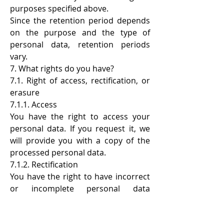
purposes specified above.
Since the retention period depends
on the purpose and the type of
personal data, retention periods
vary.
7. What rights do you have?
7.1. Right of access, rectification, or
erasure
7.1.1. Access
You have the right to access your
personal data. If you request it, we
will provide you with a copy of the
processed personal data.
7.1.2. Rectification
You have the right to have incorrect
or incomplete personal data
corrected.
7.1.3. Erasure