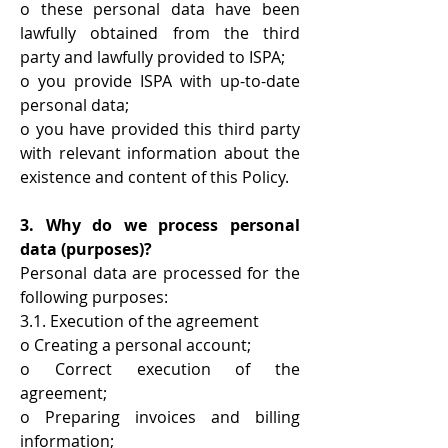
o these personal data have been
lawfully obtained from the third
party and lawfully provided to ISPA;
o you provide ISPA with up-to-date
personal data;
o you have provided this third party
with relevant information about the
existence and content of this Policy.
3. Why do we process personal
data (purposes)?
Personal data are processed for the
following purposes:
3.1. Execution of the agreement
o Creating a personal account;
o Correct execution of the
agreement;
o Preparing invoices and billing
information;