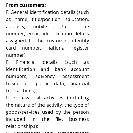
From customers:
 General identification details (such
as name, title/position, salutation,
address, mobile and/or phone
number, email, identification details
assigned to the customer, identity
card number, national register
number);
 Financial details (such as
identification and bank account
numbers; solvency assessment
based on public data; financial
transactions);
 Professional activities (including
the nature of the activity, the type of
goods/services used by the person
included in the file, business
relationships);