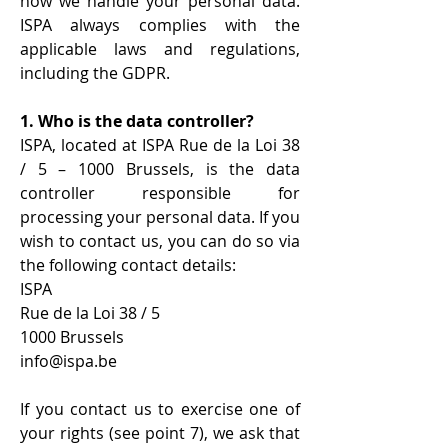
how we handle your personal data.
ISPA always complies with the
applicable laws and regulations,
including the GDPR.
1. Who is the data controller?
ISPA, located at ISPA Rue de la Loi 38
/ 5 – 1000 Brussels, is the data
controller responsible for
processing your personal data. If you
wish to contact us, you can do so via
the following contact details:
ISPA
Rue de la Loi 38 / 5
1000 Brussels
info@ispa.be
If you contact us to exercise one of
your rights (see point 7), we ask that