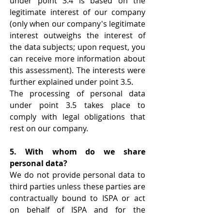
under point 3.4 is based on the
legitimate interest of our company
(only when our company's legitimate
interest outweighs the interest of
the data subjects; upon request, you
can receive more information about
this assessment). The interests were
further explained under point 3.5.
The processing of personal data
under point 3.5 takes place to
comply with legal obligations that
rest on our company.
5. With whom do we share
personal data?
We do not provide personal data to
third parties unless these parties are
contractually bound to ISPA or act
on behalf of ISPA and for the