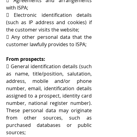
 Agreements and arrangements
with ISPA;
 Electronic identification details
(such as IP address and cookies) if
the customer visits the website;
 Any other personal data that the
customer lawfully provides to ISPA;
From prospects:
 General identification details (such
as name, title/position, salutation,
address, mobile and/or phone
number, email, identification details
assigned to a prospect, identity card
number, national register number).
These personal data may originate
from other sources, such as
purchased databases or public
sources;