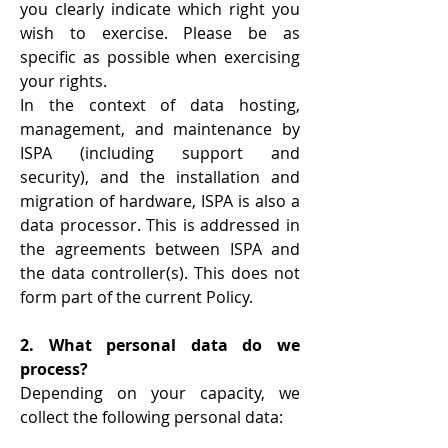
you clearly indicate which right you
wish to exercise. Please be as
specific as possible when exercising
your rights.
In the context of data hosting,
management, and maintenance by
ISPA (including support and
security), and the installation and
migration of hardware, ISPA is also a
data processor. This is addressed in
the agreements between ISPA and
the data controller(s). This does not
form part of the current Policy.
2. What personal data do we
process?
Depending on your capacity, we
collect the following personal data: