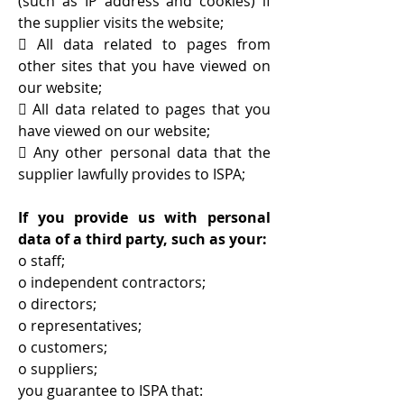
(such as IP address and cookies) if
the supplier visits the website;
 All data related to pages from
other sites that you have viewed on
our website;
 All data related to pages that you
have viewed on our website;
 Any other personal data that the
supplier lawfully provides to ISPA;
If you provide us with personal
data of a third party, such as your:
o staff;
o independent contractors;
o directors;
o representatives;
o customers;
o suppliers;
you guarantee to ISPA that: