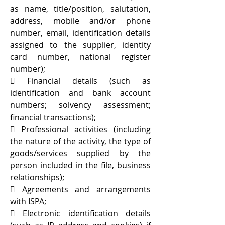
as name, title/position, salutation,
address, mobile and/or phone
number, email, identification details
assigned to the supplier, identity
card number, national register
number);
 Financial details (such as
identification and bank account
numbers; solvency assessment;
financial transactions);
 Professional activities (including
the nature of the activity, the type of
goods/services supplied by the
person included in the file, business
relationships);
 Agreements and arrangements
with ISPA;
 Electronic identification details