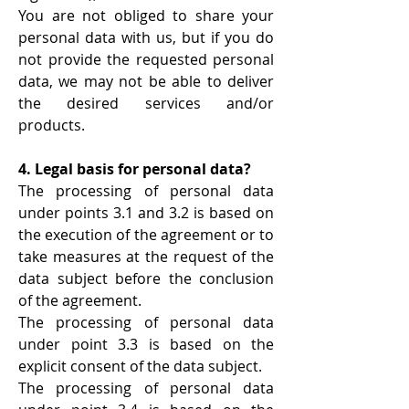
You are not obliged to share your
personal data with us, but if you do
not provide the requested personal
data, we may not be able to deliver
the desired services and/or
products.
4. Legal basis for personal data?
The processing of personal data
under points 3.1 and 3.2 is based on
the execution of the agreement or to
take measures at the request of the
data subject before the conclusion
of the agreement.
The processing of personal data
under point 3.3 is based on the
explicit consent of the data subject.
The processing of personal data