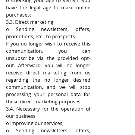
o Checking your age to verify if you
have the legal age to make online
purchases;
3.3. Direct marketing
o Sending newsletters, offers,
promotions, etc., to prospects.
If you no longer wish to receive this
communication, you can
unsubscribe via the provided opt-
out. Afterward, you will no longer
receive direct marketing from us
regarding the no longer desired
communication, and we will stop
processing your personal data for
these direct marketing purposes.
3.4. Necessary for the operation of
our business
o Improving our services;
o Sending newsletters, offers,