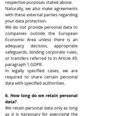
respective purposes stated above.
Naturally, we also make agreements
with these external parties regarding
your data protection.
We do not provide personal data to
companies outside the European
Economic Area unless there is an
adequacy decision, appropriate
safeguards, binding corporate rules,
or transfers referred to in Article 49,
paragraph 1 GDPR.
In legally specified cases, we are
required to share certain personal
data with specified authorities.
6. How long do we retain personal
data?
We retain personal data only as long
as it is necessary for exercising the