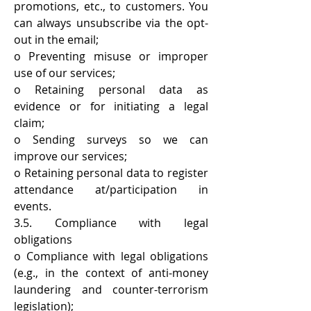
promotions, etc., to customers. You
can always unsubscribe via the opt-
out in the email;
o Preventing misuse or improper
use of our services;
o Retaining personal data as
evidence or for initiating a legal
claim;
o Sending surveys so we can
improve our services;
o Retaining personal data to register
attendance at/participation in
events.
3.5. Compliance with legal
obligations
o Compliance with legal obligations
(e.g., in the context of anti-money
laundering and counter-terrorism
legislation);