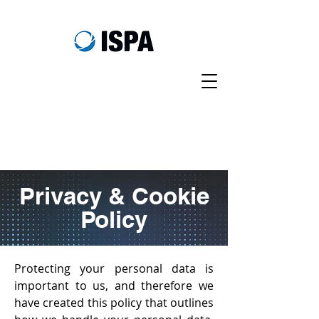
Privacy & Cookie
Policy
Protecting your personal data is
important to us, and therefore we
have created this policy that outlines