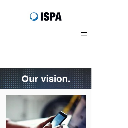
Our vision.