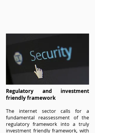
Regulatory and investment
friendly framework
The internet sector calls for a
fundamental reassessment of the
regulatory framework into a truly
investment friendly framework, with