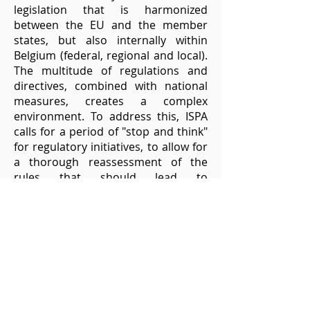
legislation that is harmonized
between the EU and the member
states, but also internally within
Belgium (federal, regional and local).
The multitude of regulations and
directives, combined with national
measures, creates a complex
environment. To address this, ISPA
calls for a period of "stop and think"
for regulatory initiatives, to allow for
a thorough reassessment of the
rules that should lead to
simplification. A clear framework
aligned with EU standards,
harmonization within Belgium, and a
more investment friendly fiscal
structure are proposed to support
the growth of the digital and
telecommunications sector.
Strengthening awareness of EU