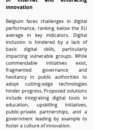
innovation
Belgium faces challenges in digital
performance, ranking below the EU
average in key indicators. Digital
inclusion is hindered by a lack of
basic digital skills, particularly
impacting vulnerable groups. While
commendable initiatives exist,
fragmented governance and
hesitancy in public authorities to
adopt cutting-edge technologies
hinder progress. Proposed solutions
include integrating digital tools in
education, upskilling initiatives,
public-private partnerships, and a
government leading by example to
foster a culture of innovation.