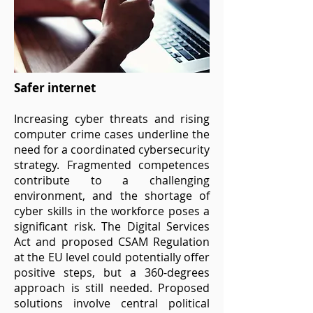
Safer internet
Increasing cyber threats and rising
computer crime cases underline the
need for a coordinated cybersecurity
strategy. Fragmented competences
contribute to a challenging
environment, and the shortage of
cyber skills in the workforce poses a
significant risk. The Digital Services
Act and proposed CSAM Regulation
at the EU level could potentially offer
positive steps, but a 360-degrees
approach is still needed. Proposed
solutions involve central political