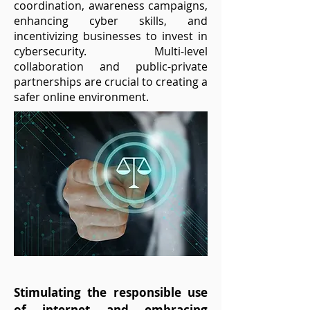
coordination, awareness campaigns,
enhancing cyber skills, and
incentivizing businesses to invest in
cybersecurity. Multi-level
collaboration and public-private
partnerships are crucial to creating a
safer online environment.
Stimulating the responsible use
of internet and embracing